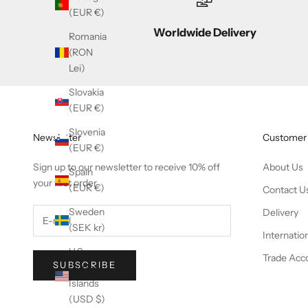
(EUR €)
Worldwide Delivery
Romania
(RON
Lei)
Slovakia
(EUR €)
Slovenia
Newsletter
Customer 
(EUR €)
Sign up to our newsletter to receive 10% off
About Us
Spain
your first order
(EUR €)
Contact U
Sweden
Delivery
(SEK kr)
Internatio
U.S.
Trade Acc
SUBSCRIBE
Outlying
Islands
(USD $)