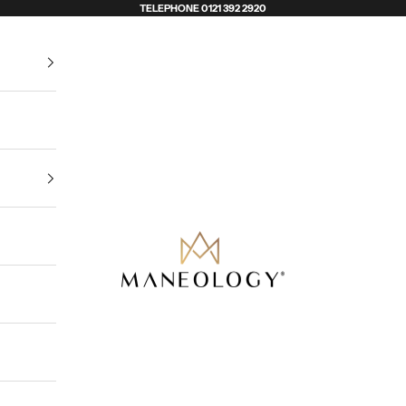
TELEPHONE 0121 392 2920
Maneology Hair Extensions