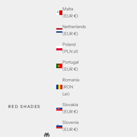
Malta
(EUR €)
Netherlands
(EUR €)
Poland
(PLN zł)
Portugal
(EUR €)
Romania
(RON
Lei)
Slovakia
RED SHADES
(EUR €)
Slovenia
(EUR €)