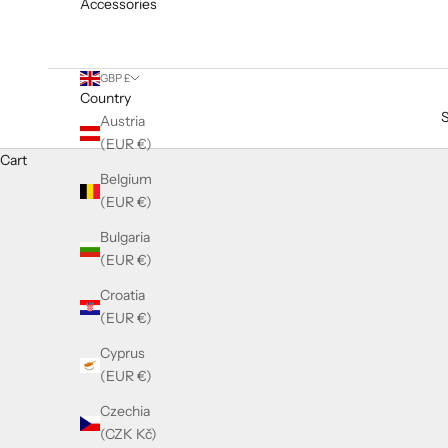
Accessories
GBP £
Country
Austria
(EUR €)
Cart
LASHES COMING SOON
Belgium
COMING SOON
(EUR €)
False eyelashes by Lilly Lash
Bulgaria
(EUR €)
Croatia
(EUR €)
Cyprus
(EUR €)
Czechia
(CZK Kč)