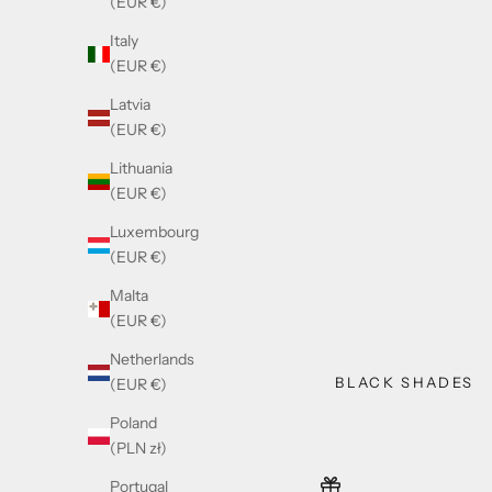
(EUR €)
Italy
(EUR €)
Latvia
(EUR €)
Lithuania
(EUR €)
Luxembourg
(EUR €)
Malta
(EUR €)
Netherlands
BLACK SHADES
(EUR €)
Poland
(PLN zł)
Portugal