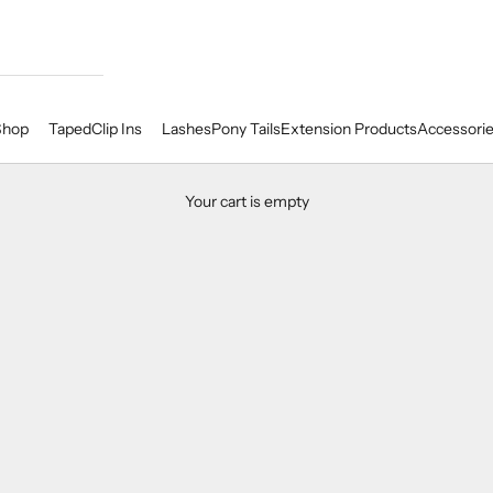
Shop
Taped
Clip Ins
Lashes
Pony Tails
Extension Products
Accessori
Your cart is empty