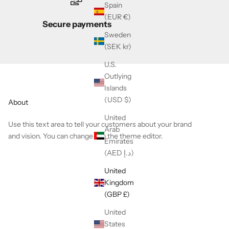
Spain
(EUR €)
Secure payments
Sweden
(SEK kr)
U.S.
Outlying
Islands
(USD $)
About
United
Use this text area to tell your customers about your brand
Arab
and vision. You can change it in the theme editor.
Emirates
(AED د.إ)
United
Kingdom
(GBP £)
United
States