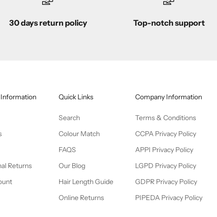
30 days return policy
Top-notch support
Information
Quick Links
Company Information
Search
Terms & Conditions
s
Colour Match
CCPA Privacy Policy
FAQS
APPI Privacy Policy
nal Returns
Our Blog
LGPD Privacy Policy
ount
Hair Length Guide
GDPR Privacy Policy
Online Returns
PIPEDA Privacy Policy