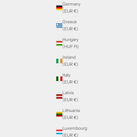
Germany
(EUR €)
Greece
(EUR €)
Hungary
(HUF Ft)
Ireland
(EUR €)
Italy
(EUR €)
Latvia
(EUR €)
Lithuania
(EUR €)
Luxembourg
(EUR €)