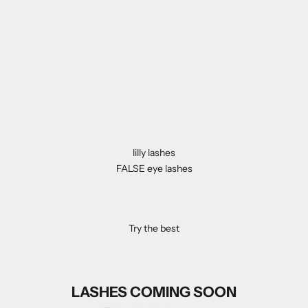
lilly lashes
FALSE eye lashes
Try the best
LASHES COMING SOON