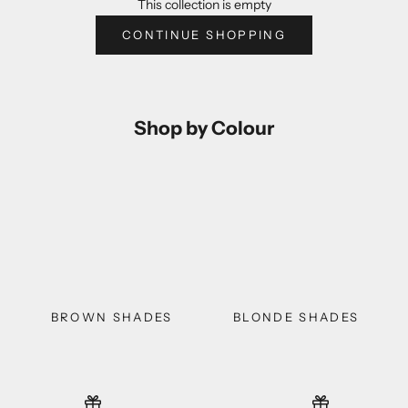
This collection is empty
CONTINUE SHOPPING
Shop by Colour
BROWN SHADES
BLONDE SHADES