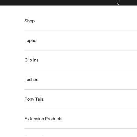
Skip to content
Previous
Shop
Taped
Clip Ins
Lashes
Pony Tails
Extension Products