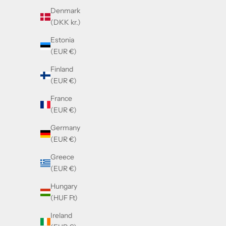
Denmark
(DKK kr.)
Estonia
(EUR €)
Finland
(EUR €)
France
(EUR €)
Germany
(EUR €)
Greece
(EUR €)
Hungary
(HUF Ft)
Ireland