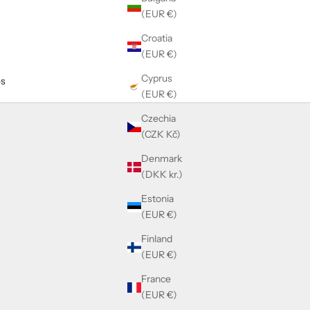
(EUR €)
Croatia
(EUR €)
Cyprus
es
(EUR €)
Czechia
(CZK Kč)
Denmark
(DKK kr.)
Estonia
(EUR €)
Finland
(EUR €)
France
(EUR €)