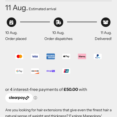
11 Aug.
Estimated arrival
10 Aug.
10 Aug.
11 Aug.
Order placed
Order dispatches
Delivered!
Are you looking for hair extensions that give even the finest hair a
natural sense of weight and thickness? Explore Maneology'