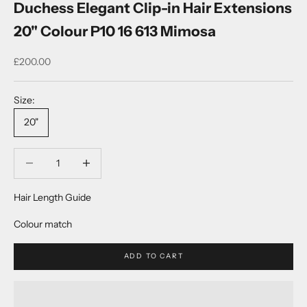
Duchess Elegant Clip-in Hair Extensions
20" Colour P10 16 613 Mimosa
Sale price
£200.00
Size:
20"
Decrease quantity
Decrease quantity
Hair Length Guide
Colour match
ADD TO CART