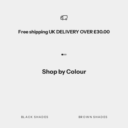
Free shipping UK DELIVERY OVER £30.00
Go to item 1
Go to item 2
Go to item 3
Shop by Colour
BLACK SHADES
BROWN SHADES