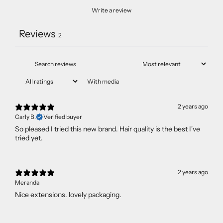
Write a review
Reviews
2
With media
2 years ago
Carly B.
Verified buyer
So pleased I tried this new brand. Hair quality is the best I've
tried yet.
2 years ago
Meranda
Nice extensions. lovely packaging.