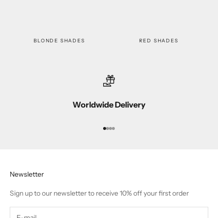
BLONDE SHADES
RED SHADES
Worldwide Delivery
Go to item 1
Go to item 2
Go to item 3
Go to item 4
Newsletter
Sign up to our newsletter to receive 10% off your first order