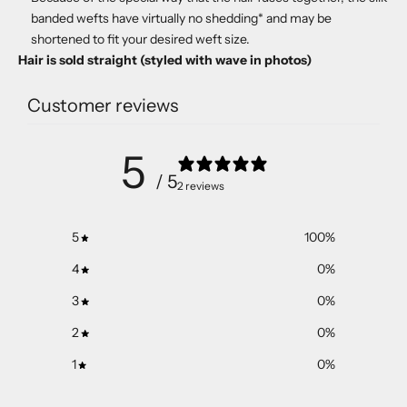
banded wefts have virtually no shedding* and may be
shortened to fit your desired weft size.
Hair is sold straight (styled with wave in photos)
Customer reviews
5
/ 5
2 reviews
5
100
%
4
0
%
3
0
%
2
0
%
1
0
%