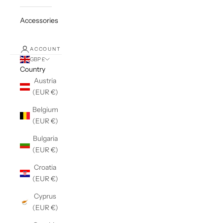
Accessories
ACCOUNT
GBP £
Country
Austria
(EUR €)
Belgium
(EUR €)
Bulgaria
(EUR €)
Croatia
(EUR €)
Cyprus
(EUR €)