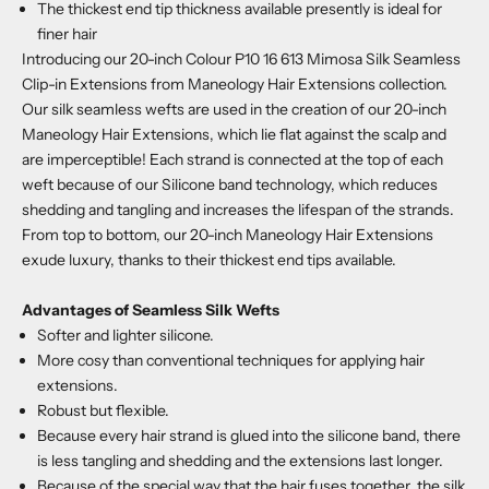
The thickest end tip thickness available presently is ideal for
finer hair
Introducing our 20-inch Colour P10 16 613 Mimosa Silk Seamless
Clip-in Extensions from Maneology Hair Extensions collection.
Our silk seamless wefts are used in the creation of our 20-inch
Maneology Hair Extensions, which lie flat against the scalp and
are imperceptible! Each strand is connected at the top of each
weft because of our Silicone band technology, which reduces
shedding and tangling and increases the lifespan of the strands.
From top to bottom, our 20-inch Maneology Hair Extensions
exude luxury, thanks to their thickest end tips available.
Advantages of Seamless Silk Wefts
Softer and lighter silicone.
More cosy than conventional techniques for applying hair
extensions.
Robust but flexible.
Because every hair strand is glued into the silicone band, there
is less tangling and shedding and the extensions last longer.
Because of the special way that the hair fuses together, the silk