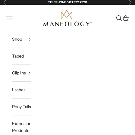
Skip to content
TELEPHONE 0121 392 2920
Previous
Ne
Maneology Hair Extensions
Open navigation menu
Open sea
Open c
Shop
Taped
Clip Ins
Lashes
Pony Tails
Extension
Products