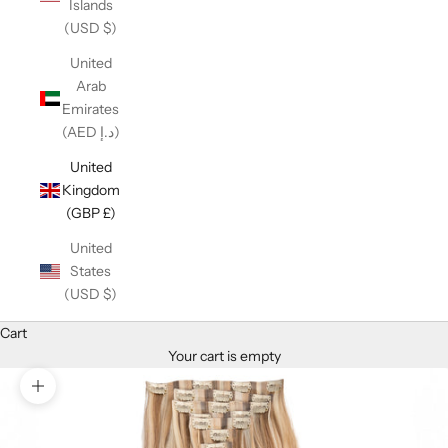
Islands
(USD $)
United
Arab
Emirates
(AED د.إ)
United
Kingdom
(GBP £)
United
States
(USD $)
Cart
Your cart is empty
Zoom picture