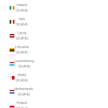
Ireland
(EUR €)
Italy
(EUR €)
Latvia
(EUR €)
Lithuania
(EUR €)
Luxembourg
(EUR €)
Malta
(EUR €)
Netherlands
(EUR €)
Poland