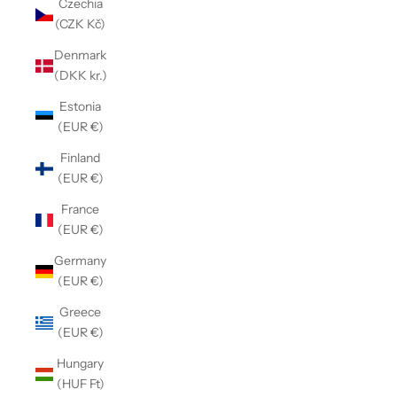
Czechia
(CZK Kč)
Denmark
(DKK kr.)
Estonia
(EUR €)
Finland
(EUR €)
France
(EUR €)
Germany
(EUR €)
Greece
(EUR €)
Hungary
(HUF Ft)