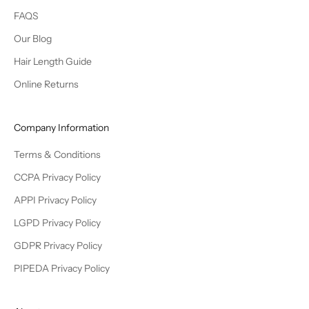
FAQS
Our Blog
Hair Length Guide
Online Returns
Company Information
Terms & Conditions
CCPA Privacy Policy
APPI Privacy Policy
LGPD Privacy Policy
GDPR Privacy Policy
PIPEDA Privacy Policy