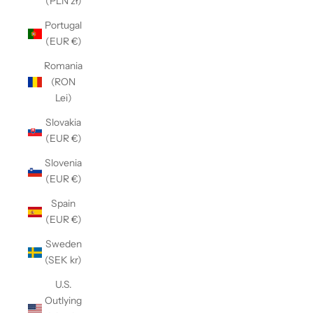
(PLN zł)
Portugal
(EUR €)
Romania
(RON
Lei)
Slovakia
(EUR €)
Slovenia
(EUR €)
Spain
(EUR €)
Sweden
(SEK kr)
U.S.
Outlying