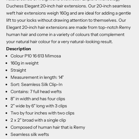
Duchess Elegant 20-inch hair extensions. Our 20-inch seamless
weft hair extensions weigh 160g and are ideal for adding a gentle
lift to your locks without drawing attention to themselves. Our
Elegant 20-inch hair extensions are made from top-notch Remy
human hair and come in a variety of colours that complement
your natural hair colour for a very natural-looking result.
Description
Colour P10 16 613 Mimosa
160g in weight
Straight
Measurement in length: 14"
Sort: Seamless Silk Clip-In
Contains: 7 full head wefts
8" in width and has four clips
2" wide by 6" long with 3 clips
Two by four inches with two clips
2 x 2" broad with a single clip
Composed of human hair that is Remy
Seamless silk wefts