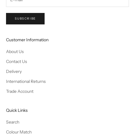
SUBSCRIBE
Customer Information
About Us
Contact Us
Delivery
International Returns
Trade Account
Quick Links
Search
Colour Match